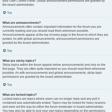
your User Control Panel. Global announcement permissions are granted by
the board administrator.
Top
What are announcements?
Announcements often contain important information for the forum you are
currently reading and you should read them whenever possible.
Announcements appear at the top of every page in the forum to which they are
posted. As with global announcements, announcement permissions are
granted by the board administrator.
Top
What are sticky topics?
Sticky topics within the forum appear below announcements and only on the
first page. They are often quite important so you should read them whenever
possible. As with announcements and global announcements, sticky topic
permissions are granted by the board administrator.
Top
What are locked topics?
Locked topics are topics where users can no longer reply and any poll it
contained was automatically ended. Topics may be locked for many reasons
and were set this way by either the forum moderator or board administrator.
You may also be able to lock your own topics depending on the permissions