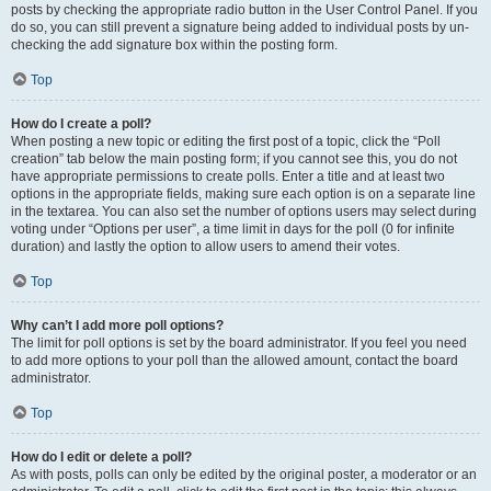
posts by checking the appropriate radio button in the User Control Panel. If you
do so, you can still prevent a signature being added to individual posts by un-
checking the add signature box within the posting form.
Top
How do I create a poll?
When posting a new topic or editing the first post of a topic, click the “Poll
creation” tab below the main posting form; if you cannot see this, you do not
have appropriate permissions to create polls. Enter a title and at least two
options in the appropriate fields, making sure each option is on a separate line
in the textarea. You can also set the number of options users may select during
voting under “Options per user”, a time limit in days for the poll (0 for infinite
duration) and lastly the option to allow users to amend their votes.
Top
Why can’t I add more poll options?
The limit for poll options is set by the board administrator. If you feel you need
to add more options to your poll than the allowed amount, contact the board
administrator.
Top
How do I edit or delete a poll?
As with posts, polls can only be edited by the original poster, a moderator or an