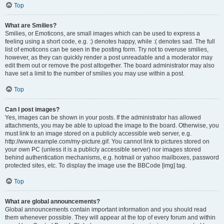
Top
What are Smilies?
Smilies, or Emoticons, are small images which can be used to express a
feeling using a short code, e.g. :) denotes happy, while :( denotes sad. The full
list of emoticons can be seen in the posting form. Try not to overuse smilies,
however, as they can quickly render a post unreadable and a moderator may
edit them out or remove the post altogether. The board administrator may also
have set a limit to the number of smilies you may use within a post.
Top
Can I post images?
Yes, images can be shown in your posts. If the administrator has allowed
attachments, you may be able to upload the image to the board. Otherwise, you
must link to an image stored on a publicly accessible web server, e.g.
http://www.example.com/my-picture.gif. You cannot link to pictures stored on
your own PC (unless it is a publicly accessible server) nor images stored
behind authentication mechanisms, e.g. hotmail or yahoo mailboxes, password
protected sites, etc. To display the image use the BBCode [img] tag.
Top
What are global announcements?
Global announcements contain important information and you should read
them whenever possible. They will appear at the top of every forum and within