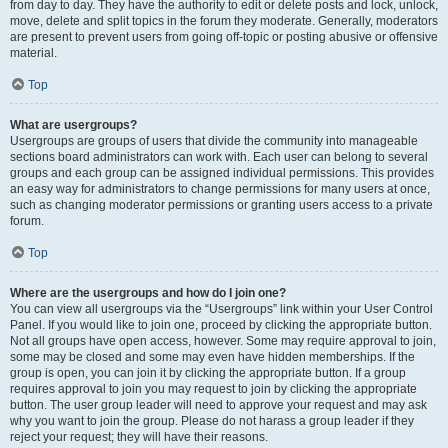
from day to day. They have the authority to edit or delete posts and lock, unlock,
move, delete and split topics in the forum they moderate. Generally, moderators
are present to prevent users from going off-topic or posting abusive or offensive
material.
Top
What are usergroups?
Usergroups are groups of users that divide the community into manageable
sections board administrators can work with. Each user can belong to several
groups and each group can be assigned individual permissions. This provides
an easy way for administrators to change permissions for many users at once,
such as changing moderator permissions or granting users access to a private
forum.
Top
Where are the usergroups and how do I join one?
You can view all usergroups via the “Usergroups” link within your User Control
Panel. If you would like to join one, proceed by clicking the appropriate button.
Not all groups have open access, however. Some may require approval to join,
some may be closed and some may even have hidden memberships. If the
group is open, you can join it by clicking the appropriate button. If a group
requires approval to join you may request to join by clicking the appropriate
button. The user group leader will need to approve your request and may ask
why you want to join the group. Please do not harass a group leader if they
reject your request; they will have their reasons.