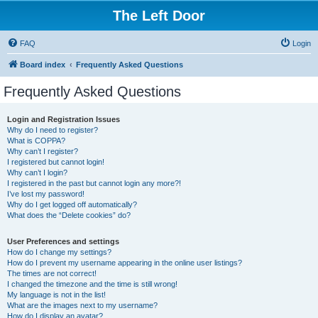
The Left Door
FAQ
Login
Board index
Frequently Asked Questions
Frequently Asked Questions
Login and Registration Issues
Why do I need to register?
What is COPPA?
Why can’t I register?
I registered but cannot login!
Why can’t I login?
I registered in the past but cannot login any more?!
I’ve lost my password!
Why do I get logged off automatically?
What does the “Delete cookies” do?
User Preferences and settings
How do I change my settings?
How do I prevent my username appearing in the online user listings?
The times are not correct!
I changed the timezone and the time is still wrong!
My language is not in the list!
What are the images next to my username?
How do I display an avatar?