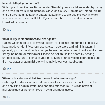
How do I display an avatar?
Within your User Control Panel, under “Profile” you can add an avatar by using
one of the four following methods: Gravatar, Gallery, Remote or Upload. It is up
to the board administrator to enable avatars and to choose the way in which
avatars can be made available. If you are unable to use avatars, contact a
board administrator.
Top
What is my rank and how do I change it?
Ranks, which appear below your username, indicate the number of posts you
have made or identify certain users, e.g. moderators and administrators. In
general, you cannot directly change the wording of any board ranks as they are
set by the board administrator. Please do not abuse the board by posting
unnecessarily just to increase your rank. Most boards will not tolerate this and
the moderator or administrator will simply lower your post count.
Top
When I click the email link for a user it asks me to login?
Only registered users can send email to other users via the built-in email form,
and only if the administrator has enabled this feature. This is to prevent
malicious use of the email system by anonymous users.
Top