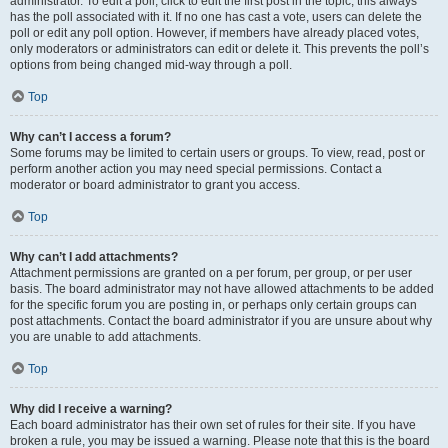
administrator. To edit a poll, click to edit the first post in the topic; this always
has the poll associated with it. If no one has cast a vote, users can delete the
poll or edit any poll option. However, if members have already placed votes,
only moderators or administrators can edit or delete it. This prevents the poll’s
options from being changed mid-way through a poll.
Top
Why can’t I access a forum?
Some forums may be limited to certain users or groups. To view, read, post or
perform another action you may need special permissions. Contact a
moderator or board administrator to grant you access.
Top
Why can’t I add attachments?
Attachment permissions are granted on a per forum, per group, or per user
basis. The board administrator may not have allowed attachments to be added
for the specific forum you are posting in, or perhaps only certain groups can
post attachments. Contact the board administrator if you are unsure about why
you are unable to add attachments.
Top
Why did I receive a warning?
Each board administrator has their own set of rules for their site. If you have
broken a rule, you may be issued a warning. Please note that this is the board