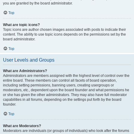
you are granted by the board administrator.
Top
What are topic icons?
Topic icons are author chosen images associated with posts to indicate their
content. The ability to use topic icons depends on the permissions set by the
board administrator.
Top
User Levels and Groups
What are Administrators?
Administrators are members assigned with the highest level of control over the
entire board. These members can control all facets of board operation,
including setting permissions, banning users, creating usergroups or
moderators, etc., dependent upon the board founder and what permissions he
or she has given the other administrators. They may also have full moderator
capabilities in all forums, depending on the settings put forth by the board
founder.
Top
What are Moderators?
Moderators are individuals (or groups of individuals) who look after the forums