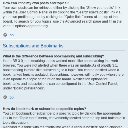
How can I find my own posts and topics?
Your own posts can be retrieved either by clicking the “Show your posts” link
within the User Control Panel or by clicking the “Search user’s posts” link via
your own profile page or by clicking the “Quick links” menu at the top of the
board. To search for your topics, use the Advanced search page and fill in the
various options appropriately.
Top
Subscriptions and Bookmarks
What is the difference between bookmarking and subscribing?
In phpBB 3.0, bookmarking topics worked much like bookmarking in a web
browser. You were not alerted when there was an update. As of phpBB 3.1,
bookmarking is more like subscribing to a topic. You can be notified when a
bookmarked topic is updated. Subscribing, however, will notify you when there
is an update to a topic or forum on the board. Notification options for
bookmarks and subscriptions can be configured in the User Control Panel,
under “Board preferences”.
Top
How do I bookmark or subscribe to specific topics?
You can bookmark or subscribe to a specific topic by clicking the appropriate
link in the “Topic tools” menu, conveniently located near the top and bottom of a
topic discussion.
Replying to a topic with the “Notify me when a reply is posted” option checked