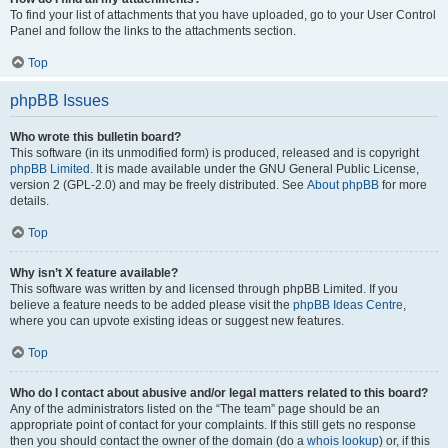
To find your list of attachments that you have uploaded, go to your User Control
Panel and follow the links to the attachments section.
Top
phpBB Issues
Who wrote this bulletin board?
This software (in its unmodified form) is produced, released and is copyright
phpBB Limited
. It is made available under the GNU General Public License,
version 2 (GPL-2.0) and may be freely distributed. See
About phpBB
for more
details.
Top
Why isn’t X feature available?
This software was written by and licensed through phpBB Limited. If you
believe a feature needs to be added please visit the
phpBB Ideas Centre
,
where you can upvote existing ideas or suggest new features.
Top
Who do I contact about abusive and/or legal matters related to this board?
Any of the administrators listed on the “The team” page should be an
appropriate point of contact for your complaints. If this still gets no response
then you should contact the owner of the domain (do a
whois lookup
) or, if this