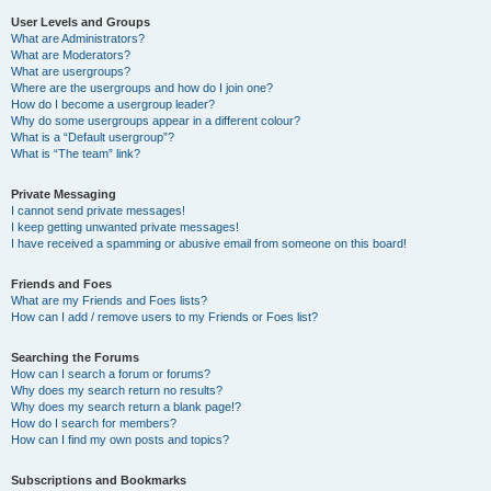
User Levels and Groups
What are Administrators?
What are Moderators?
What are usergroups?
Where are the usergroups and how do I join one?
How do I become a usergroup leader?
Why do some usergroups appear in a different colour?
What is a “Default usergroup”?
What is “The team” link?
Private Messaging
I cannot send private messages!
I keep getting unwanted private messages!
I have received a spamming or abusive email from someone on this board!
Friends and Foes
What are my Friends and Foes lists?
How can I add / remove users to my Friends or Foes list?
Searching the Forums
How can I search a forum or forums?
Why does my search return no results?
Why does my search return a blank page!?
How do I search for members?
How can I find my own posts and topics?
Subscriptions and Bookmarks