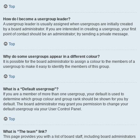
Top
How do I become a usergroup leader?
A usergroup leader is usually assigned when usergroups are initially created
by a board administrator. If you are interested in creating a usergroup, your first
point of contact should be an administrator; try sending a private message.
Top
Why do some usergroups appear in a different colour?
It is possible for the board administrator to assign a colour to the members of a
usergroup to make it easy to identify the members of this group.
Top
What is a “Default usergroup”?
If you are a member of more than one usergroup, your default is used to
determine which group colour and group rank should be shown for you by
default. The board administrator may grant you permission to change your
default usergroup via your User Control Panel.
Top
What is “The team” link?
This page provides you with a list of board staff, including board administrators