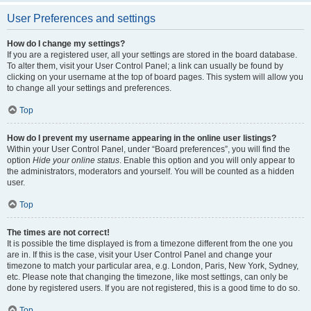
User Preferences and settings
How do I change my settings?
If you are a registered user, all your settings are stored in the board database.
To alter them, visit your User Control Panel; a link can usually be found by
clicking on your username at the top of board pages. This system will allow you
to change all your settings and preferences.
Top
How do I prevent my username appearing in the online user listings?
Within your User Control Panel, under “Board preferences”, you will find the
option
Hide your online status
. Enable this option and you will only appear to
the administrators, moderators and yourself. You will be counted as a hidden
user.
Top
The times are not correct!
It is possible the time displayed is from a timezone different from the one you
are in. If this is the case, visit your User Control Panel and change your
timezone to match your particular area, e.g. London, Paris, New York, Sydney,
etc. Please note that changing the timezone, like most settings, can only be
done by registered users. If you are not registered, this is a good time to do so.
Top