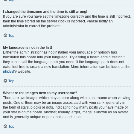
I changed the timezone and the time is still wrong!
If you are sure you have set the timezone correctly and the time is still incorrect,
then the time stored on the server clock is incorrect. Please notify an
administrator to correct the problem.
Top
My language is not in the list!
Either the administrator has not installed your language or nobody has
translated this board into your language. Try asking a board administrator if
they can install the language pack you need. If the language pack does not
exist, feel free to create a new translation. More information can be found at the
phpBB
® website.
Top
What are the images next to my username?
There are two images which may appear along with a username when viewing
posts. One of them may be an image associated with your rank, generally in
the form of stars, blocks or dots, indicating how many posts you have made or
your status on the board. Another, usually larger, image is known as an avatar
and is generally unique or personal to each user.
Top