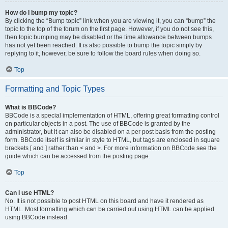
How do I bump my topic?
By clicking the “Bump topic” link when you are viewing it, you can “bump” the
topic to the top of the forum on the first page. However, if you do not see this,
then topic bumping may be disabled or the time allowance between bumps
has not yet been reached. It is also possible to bump the topic simply by
replying to it, however, be sure to follow the board rules when doing so.
Top
Formatting and Topic Types
What is BBCode?
BBCode is a special implementation of HTML, offering great formatting control
on particular objects in a post. The use of BBCode is granted by the
administrator, but it can also be disabled on a per post basis from the posting
form. BBCode itself is similar in style to HTML, but tags are enclosed in square
brackets [ and ] rather than < and >. For more information on BBCode see the
guide which can be accessed from the posting page.
Top
Can I use HTML?
No. It is not possible to post HTML on this board and have it rendered as
HTML. Most formatting which can be carried out using HTML can be applied
using BBCode instead.