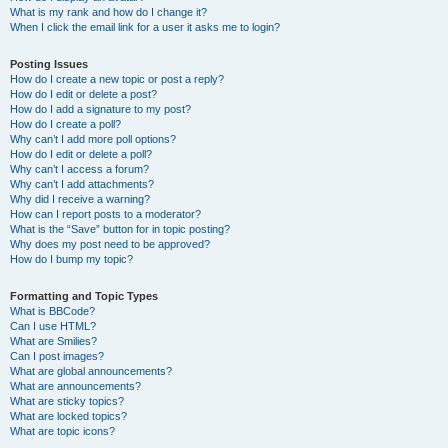
What is my rank and how do I change it?
When I click the email link for a user it asks me to login?
Posting Issues
How do I create a new topic or post a reply?
How do I edit or delete a post?
How do I add a signature to my post?
How do I create a poll?
Why can’t I add more poll options?
How do I edit or delete a poll?
Why can’t I access a forum?
Why can’t I add attachments?
Why did I receive a warning?
How can I report posts to a moderator?
What is the “Save” button for in topic posting?
Why does my post need to be approved?
How do I bump my topic?
Formatting and Topic Types
What is BBCode?
Can I use HTML?
What are Smilies?
Can I post images?
What are global announcements?
What are announcements?
What are sticky topics?
What are locked topics?
What are topic icons?