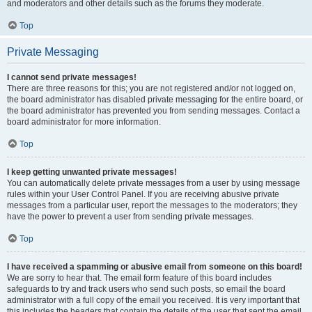
and moderators and other details such as the forums they moderate.
Top
Private Messaging
I cannot send private messages!
There are three reasons for this; you are not registered and/or not logged on,
the board administrator has disabled private messaging for the entire board, or
the board administrator has prevented you from sending messages. Contact a
board administrator for more information.
Top
I keep getting unwanted private messages!
You can automatically delete private messages from a user by using message
rules within your User Control Panel. If you are receiving abusive private
messages from a particular user, report the messages to the moderators; they
have the power to prevent a user from sending private messages.
Top
I have received a spamming or abusive email from someone on this board!
We are sorry to hear that. The email form feature of this board includes
safeguards to try and track users who send such posts, so email the board
administrator with a full copy of the email you received. It is very important that
this includes the headers that contain the details of the user that sent the email.