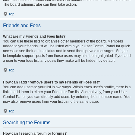
The board administrator can then take action.
Top
Friends and Foes
What are my Friends and Foes lists?
You can use these lists to organise other members of the board. Members
added to your friends list will be listed within your User Control Panel for quick
access to see their online status and to send them private messages. Subject
to template support, posts from these users may also be highlighted. If you add
a user to your foes list, any posts they make will be hidden by default.
Top
How can I add / remove users to my Friends or Foes list?
You can add users to your list in two ways. Within each user’s profile, there is a
link to add them to either your Friend or Foe list. Alternatively, from your User
Control Panel, you can directly add users by entering their member name. You
may also remove users from your list using the same page.
Top
Searching the Forums
How can I search a forum or forums?