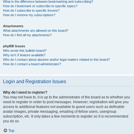
What is the difference between bookmarking and subscribing?
How do I bookmark or subscribe to specific topics?
How do I subscribe to specific forums?
How do I remove my subscriptions?
Attachments
What attachments are allowed on this board?
How do I find all my attachments?
phpBB Issues
Who wrote this bulletin board?
Why isn’t X feature available?
Who do I contact about abusive and/or legal matters related to this board?
How do I contact a board administrator?
Login and Registration Issues
Why do I need to register?
You may not have to, it is up to the administrator of the board as to whether you
need to register in order to post messages. However; registration will give you
access to additional features not available to guest users such as definable
avatar images, private messaging, emailing of fellow users, usergroup
subscription, etc. It only takes a few moments to register so it is recommended
you do so.
Top