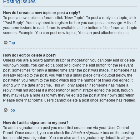
Posting Issues
How do I create a new topic or post a reply?
To post a new topic in a forum, click "New Topic". To post a reply to a topic, click
"Post Reply". You may need to register before you can post a message. A list of
your permissions in each forum is available at the bottom of the forum and topic
screens. Example: You can post new topics, You can post attachments, etc.
Top
How do I edit or delete a post?
Unless you are a board administrator or moderator, you can only edit or delete
your own posts. You can edit a post by clicking the edit button for the relevant
post, sometimes for only a limited time after the post was made. If someone has
already replied to the post, you will find a small piece of text output below the
post when you return to the topic which lists the number of times you edited it
along with the date and time. This will only appear if someone has made a
reply; it will not appear if a moderator or administrator edited the post, though
they may leave a note as to why they’ve edited the post at their own discretion.
Please note that normal users cannot delete a post once someone has replied.
Top
How do I add a signature to my post?
To add a signature to a post you must first create one via your User Control
Panel. Once created, you can check the
Attach a signature
box on the posting
form to add your signature. You can also add a signature by default to all your