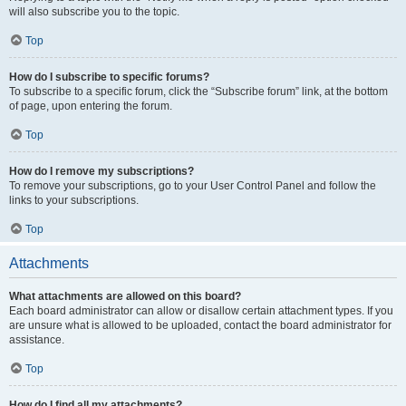
will also subscribe you to the topic.
Top
How do I subscribe to specific forums?
To subscribe to a specific forum, click the “Subscribe forum” link, at the bottom
of page, upon entering the forum.
Top
How do I remove my subscriptions?
To remove your subscriptions, go to your User Control Panel and follow the
links to your subscriptions.
Top
Attachments
What attachments are allowed on this board?
Each board administrator can allow or disallow certain attachment types. If you
are unsure what is allowed to be uploaded, contact the board administrator for
assistance.
Top
How do I find all my attachments?