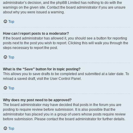
administrator’s decision, and the phpBB Limited has nothing to do with the
warnings on the given site. Contact the board administrator if you are unsure
about why you were issued a warning.
Top
How can I report posts to a moderator?
If the board administrator has allowed it, you should see a button for reporting
posts next to the post you wish to report. Clicking this will walk you through the
steps necessary to report the post.
Top
What is the “Save” button for in topic posting?
This allows you to save drafts to be completed and submitted at a later date. To
reload a saved draft, visit the User Control Panel.
Top
Why does my post need to be approved?
The board administrator may have decided that posts in the forum you are
posting to require review before submission. It is also possible that the
administrator has placed you in a group of users whose posts require review
before submission. Please contact the board administrator for further details.
Top