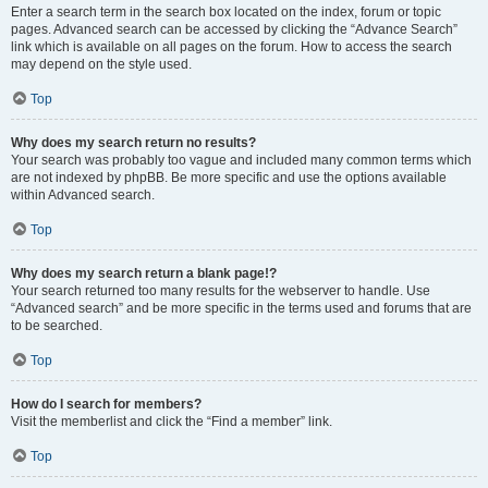
Enter a search term in the search box located on the index, forum or topic
pages. Advanced search can be accessed by clicking the “Advance Search”
link which is available on all pages on the forum. How to access the search
may depend on the style used.
Top
Why does my search return no results?
Your search was probably too vague and included many common terms which
are not indexed by phpBB. Be more specific and use the options available
within Advanced search.
Top
Why does my search return a blank page!?
Your search returned too many results for the webserver to handle. Use
“Advanced search” and be more specific in the terms used and forums that are
to be searched.
Top
How do I search for members?
Visit the memberlist and click the “Find a member” link.
Top