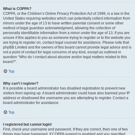
What is COPPA?
COPPA, or the Children’s Online Privacy Protection Act of 1998, is a law in the
United States requiring websites which can potentially collect information from
minors under the age of 13 to have written parental consent or some other
method of legal guardian acknowledgment, allowing the collection of
personally identifiable information from a minor under the age of 13. If you are
unsure if this applies to you as someone trying to register or to the website you
are trying to register on, contact legal counsel for assistance. Please note that
phpBB Limited and the owners of this board cannot provide legal advice and is
not a point of contact for legal concerns of any kind, except as outlined in
question “Who do I contact about abusive and/or legal matters related to this
board?”.
Top
Why can’t I register?
It is possible a board administrator has disabled registration to prevent new
visitors from signing up. A board administrator could have also banned your IP
address or disallowed the username you are attempting to register. Contact a
board administrator for assistance.
Top
I registered but cannot login!
First, check your username and password. If they are correct, then one of two
things may have happened. If COPPA support is enabled and you specified