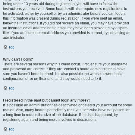
being under 13 years old during registration, you will have to follow the
instructions you received. Some boards will also require new registrations to
be activated, either by yourself or by an administrator before you can logon;
this information was present during registration. If you were sent an email,
follow the instructions. If you did not receive an email, you may have provided
an incorrect email address or the email may have been picked up by a spam
filer. If you are sure the email address you provided is correct, try contacting an
administrator.
Top
Why can’t I login?
There are several reasons why this could occur. First, ensure your username
and password are correct. If they are, contact a board administrator to make
sure you haven’t been banned. It is also possible the website owner has a
configuration error on their end, and they would need to fix it.
Top
I registered in the past but cannot login any more?!
It is possible an administrator has deactivated or deleted your account for some
reason. Also, many boards periodically remove users who have not posted for
a long time to reduce the size of the database. If this has happened, try
registering again and being more involved in discussions.
Top