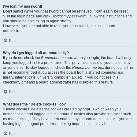
I’ve lost my password!
Don’t panic! While your password cannot be retrieved, it can easily be reset.
Visit the login page and click
I forgot my password
. Follow the instructions and
you should be able to log in again shortly.
However, if you are not able to reset your password, contact a board
administrator.
Top
Why do I get logged off automatically?
If you do not check the
Remember me
box when you login, the board will only
keep you logged in for a preset time. This prevents misuse of your account by
anyone else. To stay logged in, check the
Remember me
box during login. This
is not recommended if you access the board from a shared computer, e.g.
library, internet cafe, university computer lab, etc. If you do not see this
checkbox, it means a board administrator has disabled this feature.
Top
What does the “Delete cookies” do?
“Delete cookies” deletes the cookies created by phpBB which keep you
authenticated and logged into the board. Cookies also provide functions such
as read tracking if they have been enabled by a board administrator. If you are
having login or logout problems, deleting board cookies may help.
Top