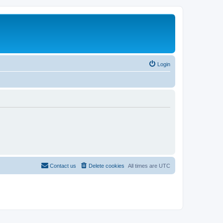
Login
Contact us
Delete cookies
All times are
UTC