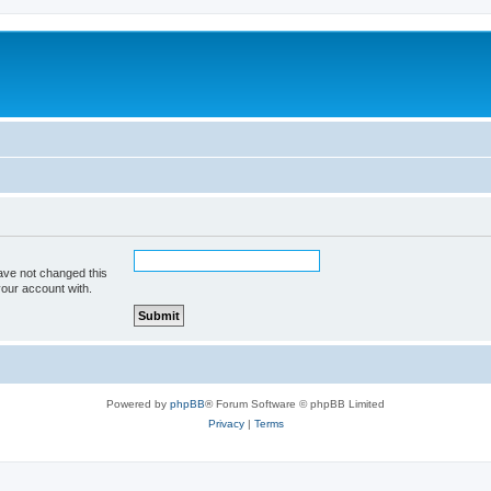
ave not changed this
your account with.
Powered by
phpBB
® Forum Software © phpBB Limited
Privacy
|
Terms