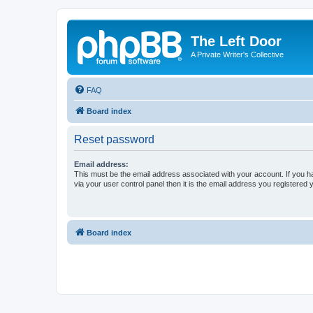
The Left Door
A Private Writer's Collective
FAQ
Board index
Reset password
Email address:
This must be the email address associated with your account. If you h
via your user control panel then it is the email address you registered 
Board index