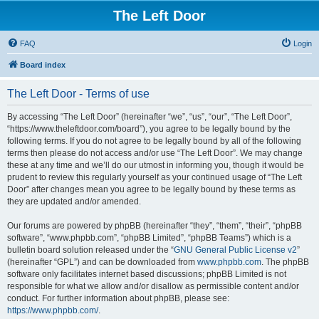
The Left Door
FAQ
Login
Board index
The Left Door - Terms of use
By accessing “The Left Door” (hereinafter “we”, “us”, “our”, “The Left Door”,
“https://www.theleftdoor.com/board”), you agree to be legally bound by the
following terms. If you do not agree to be legally bound by all of the following
terms then please do not access and/or use “The Left Door”. We may change
these at any time and we’ll do our utmost in informing you, though it would be
prudent to review this regularly yourself as your continued usage of “The Left
Door” after changes mean you agree to be legally bound by these terms as
they are updated and/or amended.
Our forums are powered by phpBB (hereinafter “they”, “them”, “their”, “phpBB
software”, “www.phpbb.com”, “phpBB Limited”, “phpBB Teams”) which is a
bulletin board solution released under the “
GNU General Public License v2
”
(hereinafter “GPL”) and can be downloaded from
www.phpbb.com
. The phpBB
software only facilitates internet based discussions; phpBB Limited is not
responsible for what we allow and/or disallow as permissible content and/or
conduct. For further information about phpBB, please see:
https://www.phpbb.com/
.