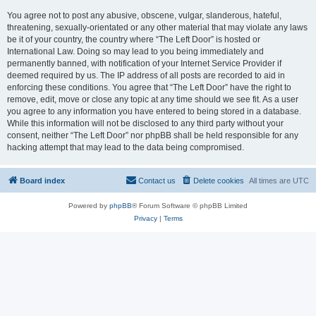
You agree not to post any abusive, obscene, vulgar, slanderous, hateful,
threatening, sexually-orientated or any other material that may violate any laws
be it of your country, the country where “The Left Door” is hosted or
International Law. Doing so may lead to you being immediately and
permanently banned, with notification of your Internet Service Provider if
deemed required by us. The IP address of all posts are recorded to aid in
enforcing these conditions. You agree that “The Left Door” have the right to
remove, edit, move or close any topic at any time should we see fit. As a user
you agree to any information you have entered to being stored in a database.
While this information will not be disclosed to any third party without your
consent, neither “The Left Door” nor phpBB shall be held responsible for any
hacking attempt that may lead to the data being compromised.
Board index
Contact us
Delete cookies
All times are
UTC
Powered by
phpBB
® Forum Software © phpBB Limited
Privacy
|
Terms